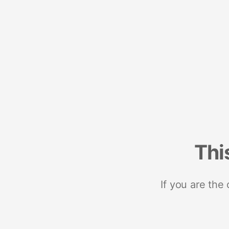
Thi
If you are the