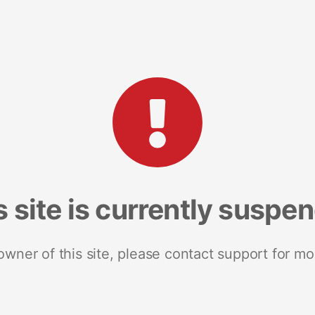
s site is currently suspe
 owner of this site, please contact support for mo