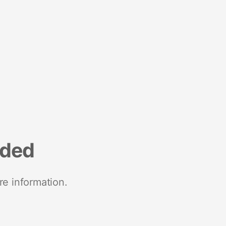
nded
re information.