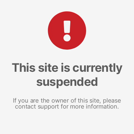
This site is currently
suspended
If you are the owner of this site, please
contact support for more information.