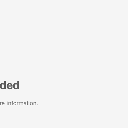
nded
re information.