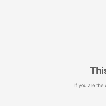
Thi
If you are the