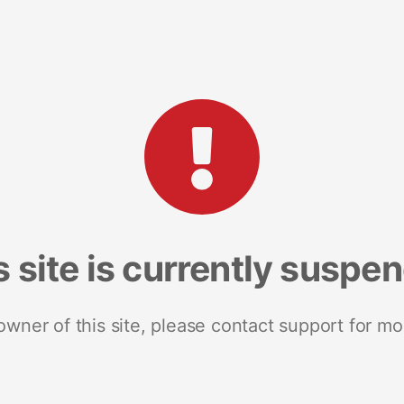
s site is currently suspe
 owner of this site, please contact support for mo