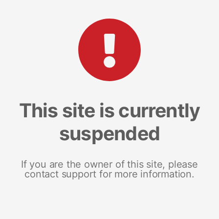
This site is currently
suspended
If you are the owner of this site, please
contact support for more information.