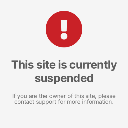
This site is currently
suspended
If you are the owner of this site, please
contact support for more information.