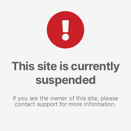
This site is currently
suspended
If you are the owner of this site, please
contact support for more information.