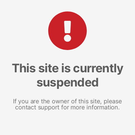
This site is currently
suspended
If you are the owner of this site, please
contact support for more information.