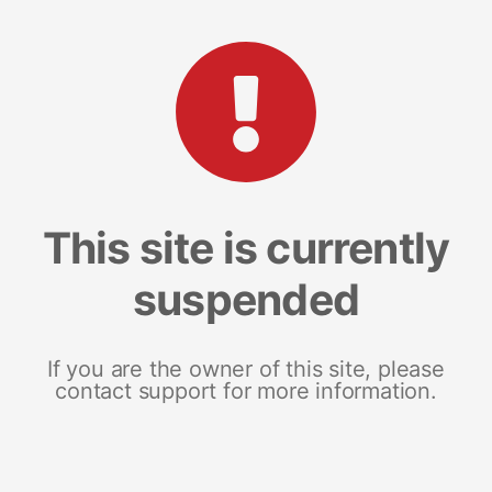
This site is currently
suspended
If you are the owner of this site, please
contact support for more information.