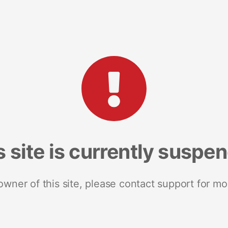
s site is currently suspe
 owner of this site, please contact support for mo