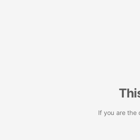
Thi
If you are the