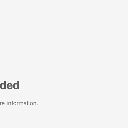
nded
re information.