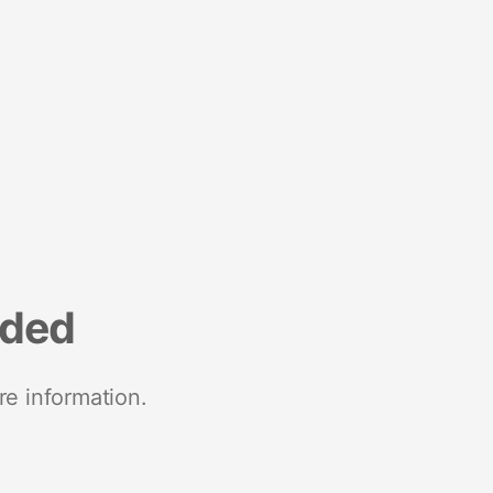
nded
re information.