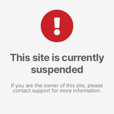
This site is currently
suspended
If you are the owner of this site, please
contact support for more information.