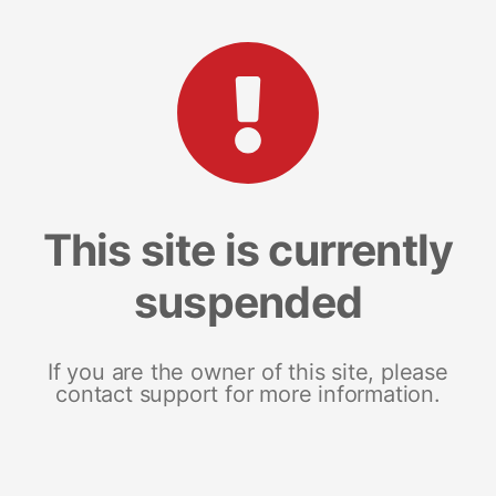
This site is currently
suspended
If you are the owner of this site, please
contact support for more information.