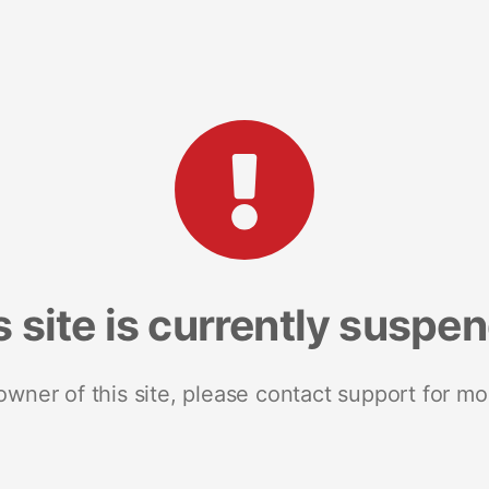
s site is currently suspe
 owner of this site, please contact support for mo