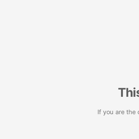
Thi
If you are the