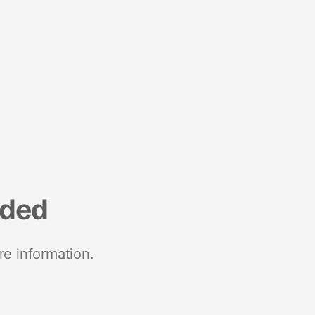
nded
re information.