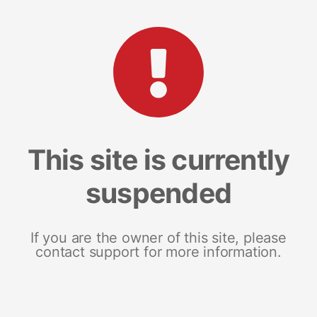
This site is currently
suspended
If you are the owner of this site, please
contact support for more information.