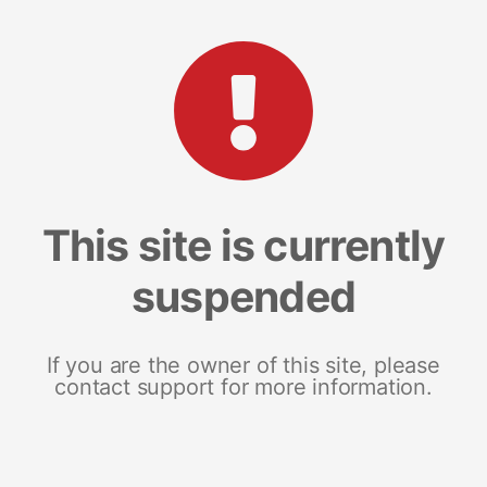
This site is currently
suspended
If you are the owner of this site, please
contact support for more information.