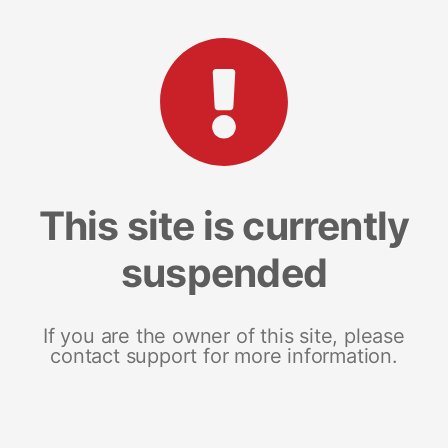
This site is currently
suspended
If you are the owner of this site, please
contact support for more information.