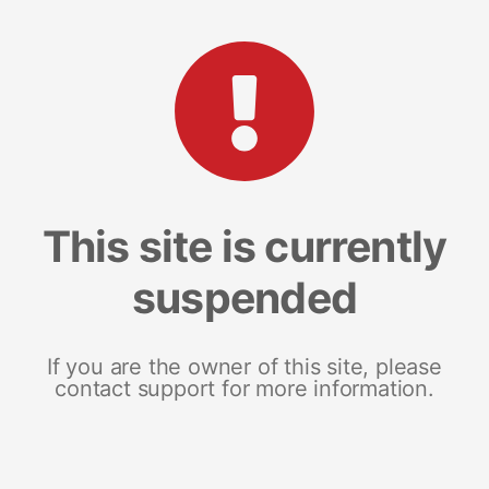
This site is currently
suspended
If you are the owner of this site, please
contact support for more information.