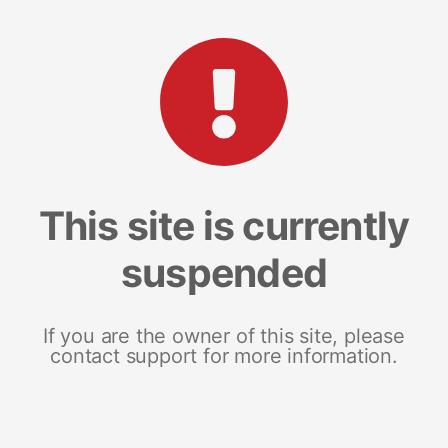
This site is currently
suspended
If you are the owner of this site, please
contact support for more information.