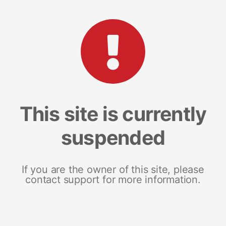
This site is currently
suspended
If you are the owner of this site, please
contact support for more information.