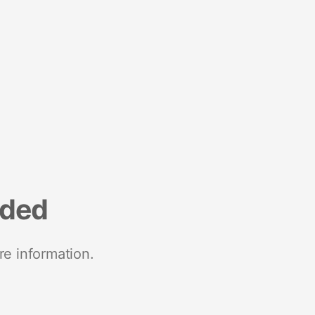
nded
re information.