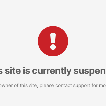
s site is currently suspe
 owner of this site, please contact support for mo