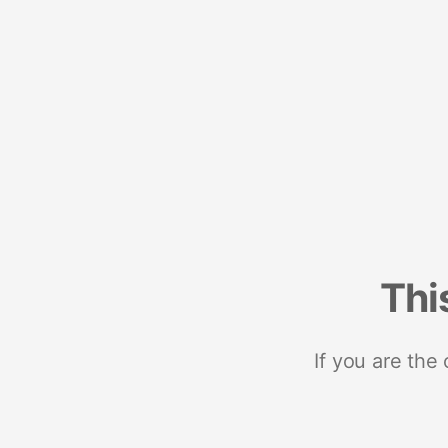
Thi
If you are the