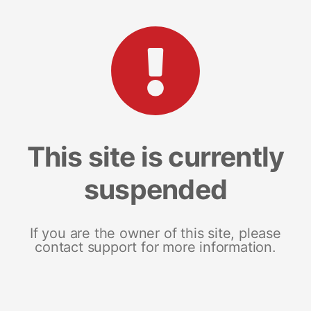
This site is currently
suspended
If you are the owner of this site, please
contact support for more information.