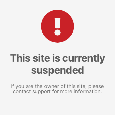
This site is currently
suspended
If you are the owner of this site, please
contact support for more information.