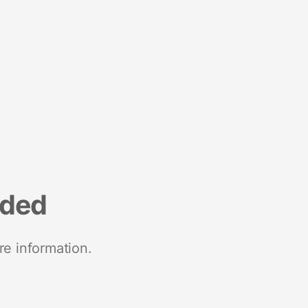
nded
re information.