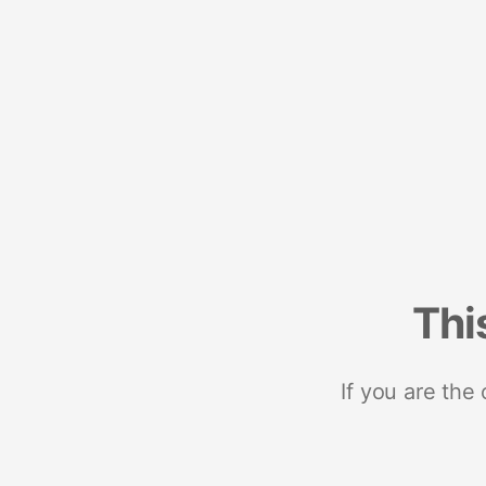
Thi
If you are the