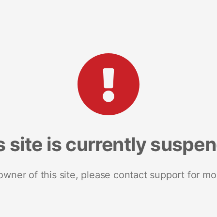
s site is currently suspe
 owner of this site, please contact support for mo