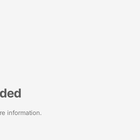
nded
re information.