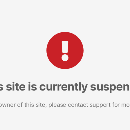
s site is currently suspe
 owner of this site, please contact support for mo