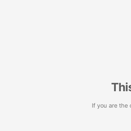
Thi
If you are the