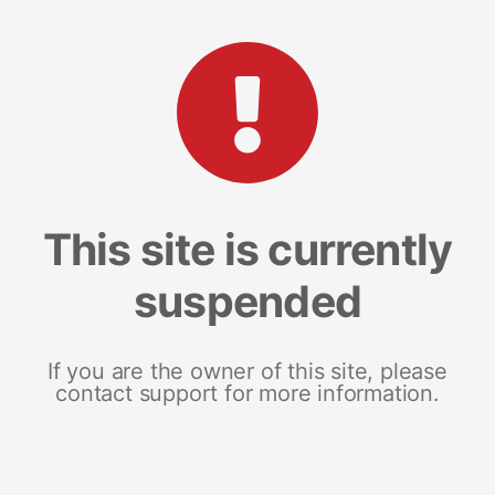
This site is currently
suspended
If you are the owner of this site, please
contact support for more information.