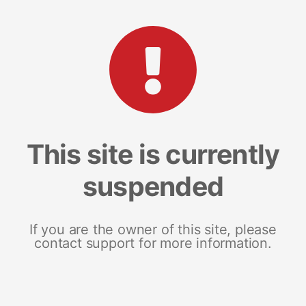
This site is currently
suspended
If you are the owner of this site, please
contact support for more information.