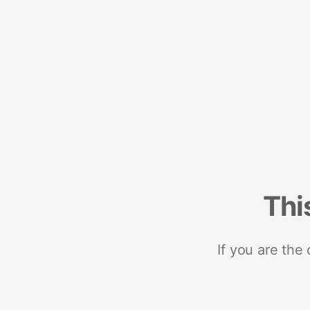
Thi
If you are the