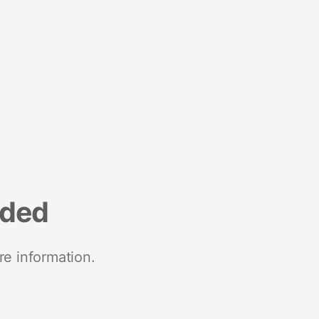
nded
re information.