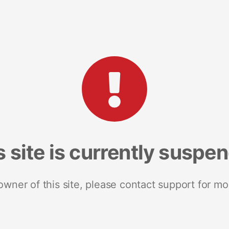
s site is currently suspe
 owner of this site, please contact support for mo