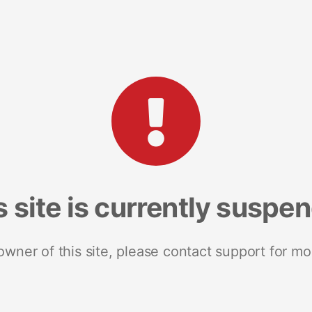
s site is currently suspe
 owner of this site, please contact support for mo