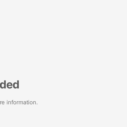
nded
re information.