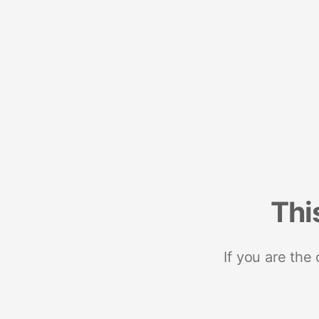
Thi
If you are the