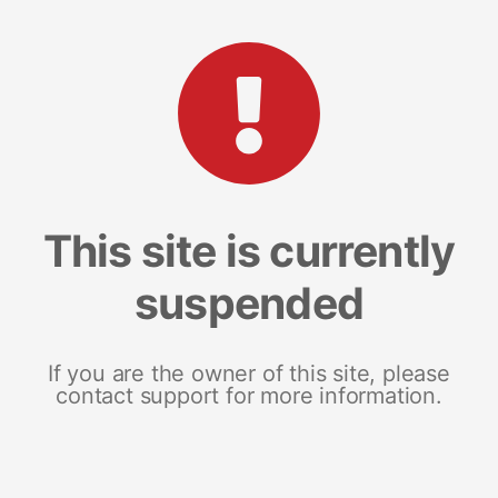
This site is currently
suspended
If you are the owner of this site, please
contact support for more information.