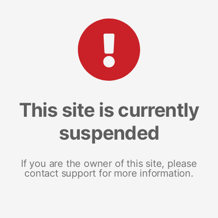
This site is currently
suspended
If you are the owner of this site, please
contact support for more information.