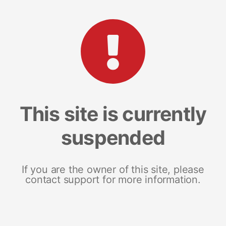
This site is currently
suspended
If you are the owner of this site, please
contact support for more information.