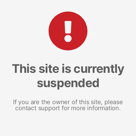
This site is currently
suspended
If you are the owner of this site, please
contact support for more information.