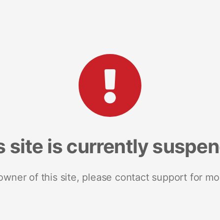
s site is currently suspe
 owner of this site, please contact support for mo