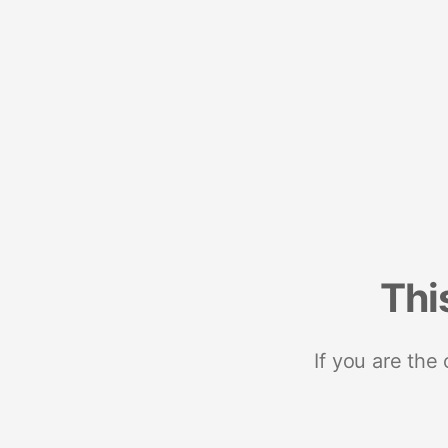
Thi
If you are the