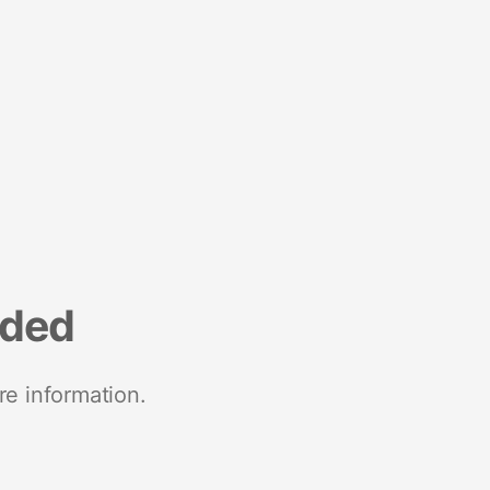
nded
re information.