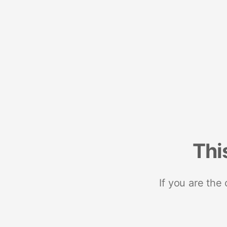
Thi
If you are the