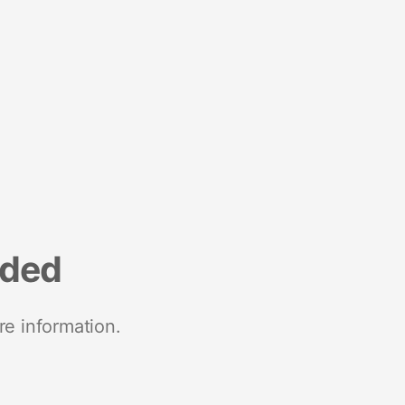
nded
re information.