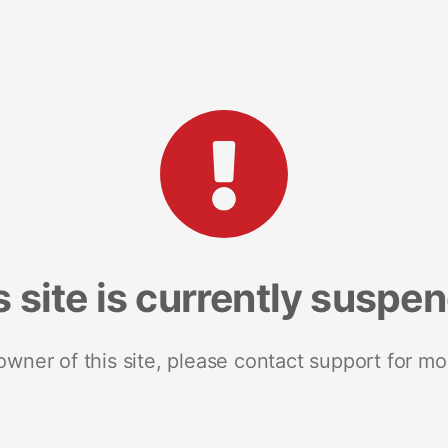
s site is currently suspe
 owner of this site, please contact support for mo