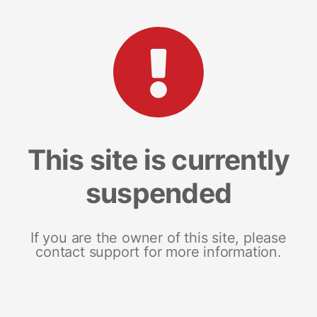
This site is currently
suspended
If you are the owner of this site, please
contact support for more information.