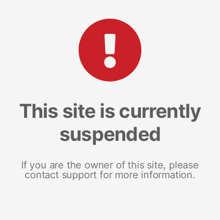
This site is currently
suspended
If you are the owner of this site, please
contact support for more information.