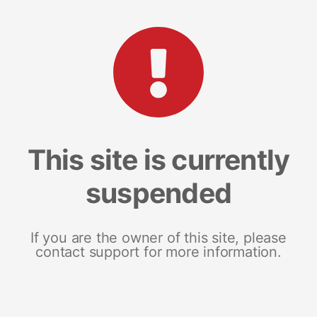
This site is currently
suspended
If you are the owner of this site, please
contact support for more information.