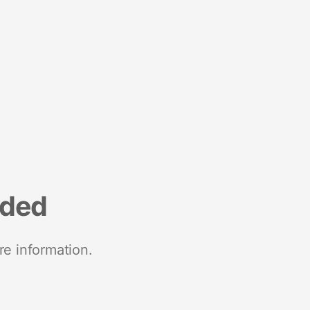
nded
re information.