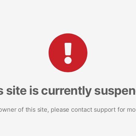
s site is currently suspe
 owner of this site, please contact support for mo