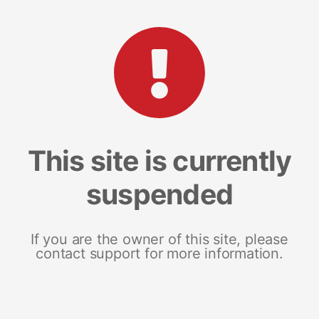
This site is currently
suspended
If you are the owner of this site, please
contact support for more information.