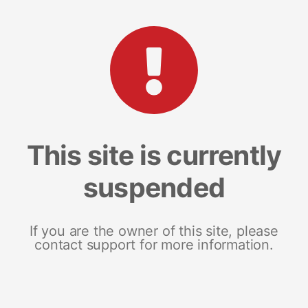
This site is currently
suspended
If you are the owner of this site, please
contact support for more information.