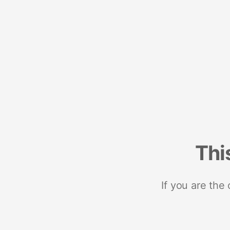
Thi
If you are the