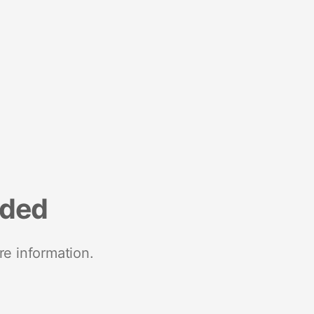
nded
re information.