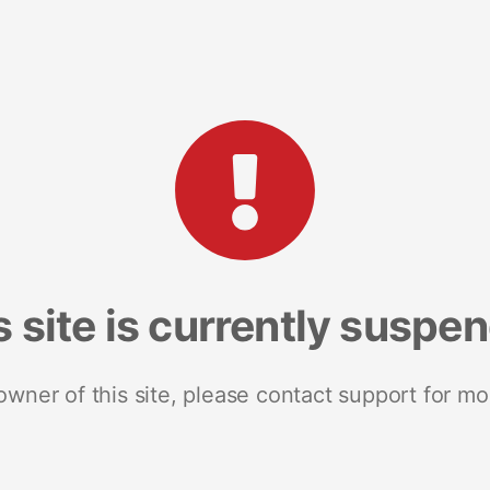
s site is currently suspe
 owner of this site, please contact support for mo