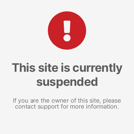
This site is currently
suspended
If you are the owner of this site, please
contact support for more information.