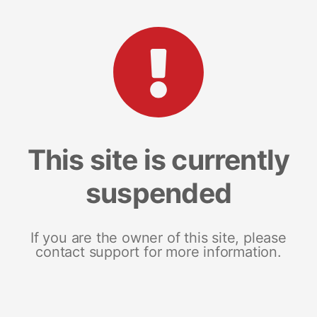
This site is currently
suspended
If you are the owner of this site, please
contact support for more information.