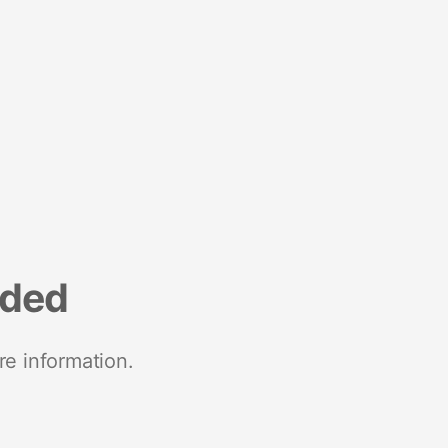
nded
re information.