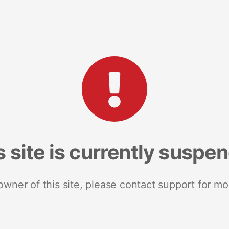
s site is currently suspe
 owner of this site, please contact support for mo