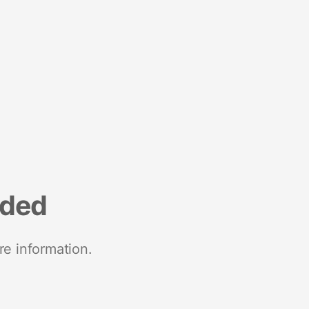
nded
re information.