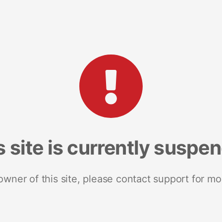
s site is currently suspe
 owner of this site, please contact support for mo