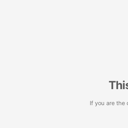
Thi
If you are the