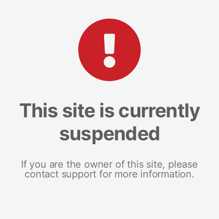
This site is currently
suspended
If you are the owner of this site, please
contact support for more information.