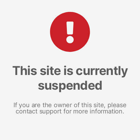
This site is currently
suspended
If you are the owner of this site, please
contact support for more information.