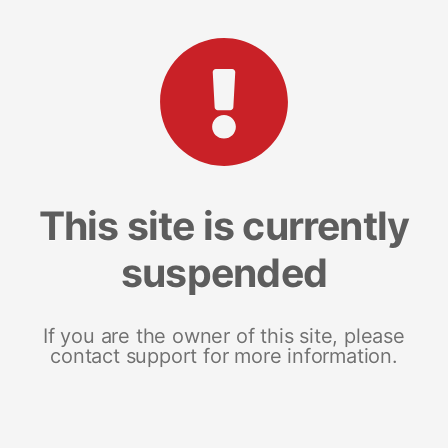
This site is currently
suspended
If you are the owner of this site, please
contact support for more information.