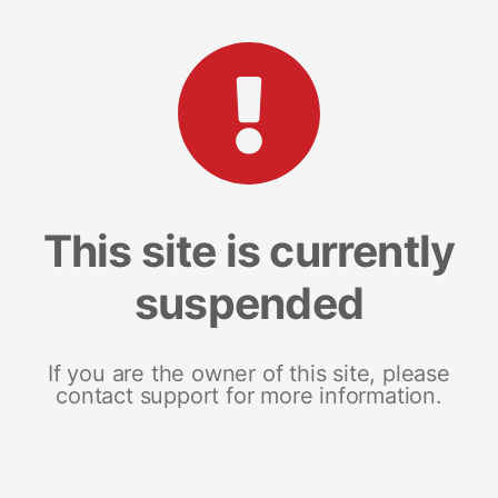
This site is currently
suspended
If you are the owner of this site, please
contact support for more information.