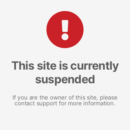
This site is currently
suspended
If you are the owner of this site, please
contact support for more information.